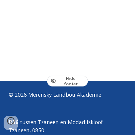
Hide
footer
© 2026 Merensky
Landbou Akademie
R36
tussen
Tzaneen
en
Modadjiskloof
Tzaneen, 0850